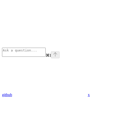
⌘
I
github
x