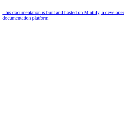
This documentation is built and hosted on Mintlify, a developer
documentation platform