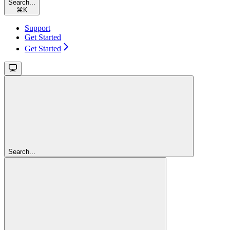
Search...
⌘
K
Support
Get Started
Get Started
Search...