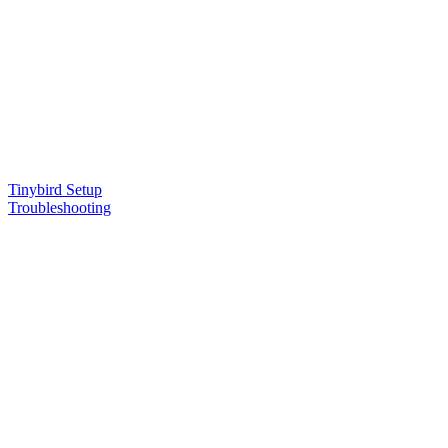
Tinybird Setup
Troubleshooting