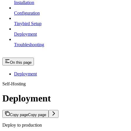
Installation
Configuration
Tinybird Setup
Deployment
Troubleshooting
On this page
Deployment
Self-Hosting
Deployment
Copy page
Copy page
Deploy to production