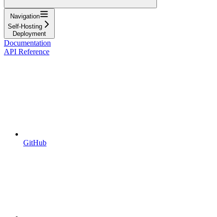
Navigation
Self-Hosting
Deployment
Documentation
API Reference
GitHub