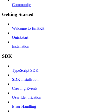
Community
Getting Started
Welcome to EmitKit
Quickstart
Installation
SDK
TypeScript SDK
SDK Installation
Creating Events
User Identification
Error Handling