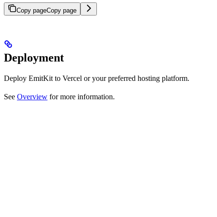
Copy page
Copy page
Deployment
Deploy EmitKit to Vercel or your preferred hosting platform.
See
Overview
for more information.