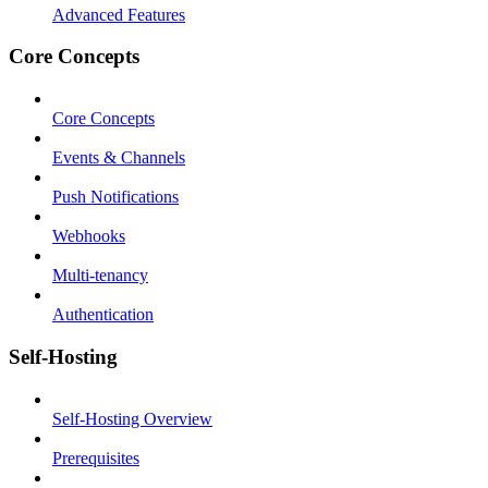
Advanced Features
Core Concepts
Core Concepts
Events & Channels
Push Notifications
Webhooks
Multi-tenancy
Authentication
Self-Hosting
Self-Hosting Overview
Prerequisites