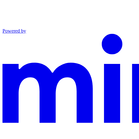
Powered by