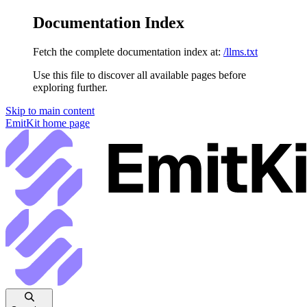
Documentation Index
Fetch the complete documentation index at:
/llms.txt
Use this file to discover all available pages before
exploring further.
Skip to main content
EmitKit
home page